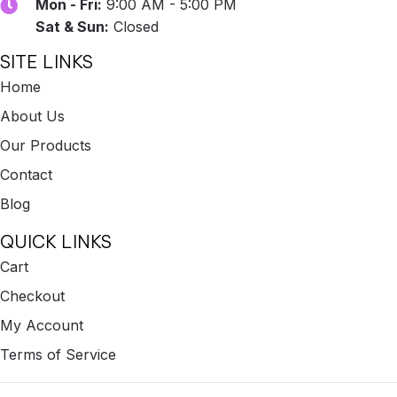
Mon - Fri:
9:00 AM - 5:00 PM
Sat & Sun:
Closed
SITE LINKS
Home
About Us
Our Products
Contact
Blog
QUICK LINKS
Cart
Checkout
My Account
Terms of Service