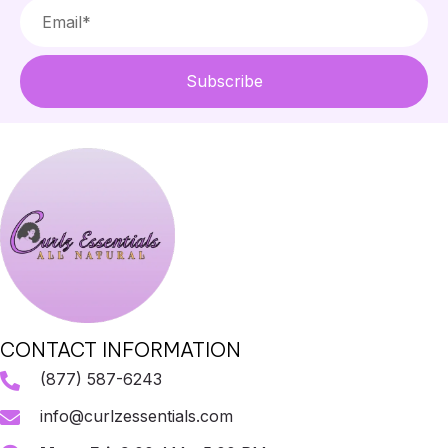
Subscribe
CONTACT INFORMATION
(877) 587-6243
info@curlzessentials.com