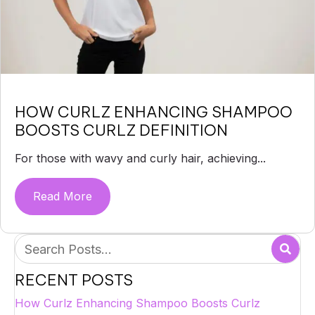
HOW CURLZ ENHANCING SHAMPOO
BOOSTS CURLZ DEFINITION
For those with wavy and curly hair, achieving...
Read More
about How Curlz Enhancing Shampoo Boos
RECENT POSTS
How Curlz Enhancing Shampoo Boosts Curlz