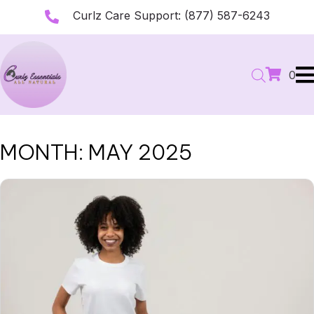
Curlz Care Support:
(877) 587-6243
0
MONTH:
MAY 2025