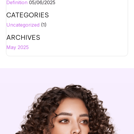
Definition
05/06/2025
CATEGORIES
Uncategorized
(1)
ARCHIVES
May 2025