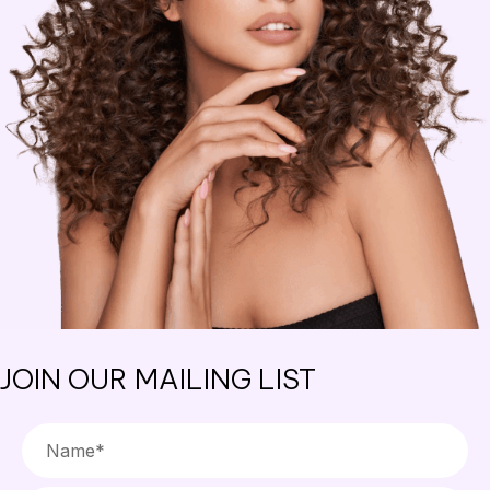
JOIN OUR MAILING LIST